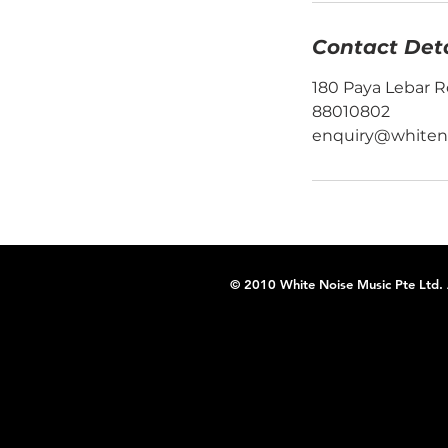
Contact Deta
180 Paya Lebar R
88010802
enquiry@whiten
© 2010 White Noise Music Pte Ltd. A