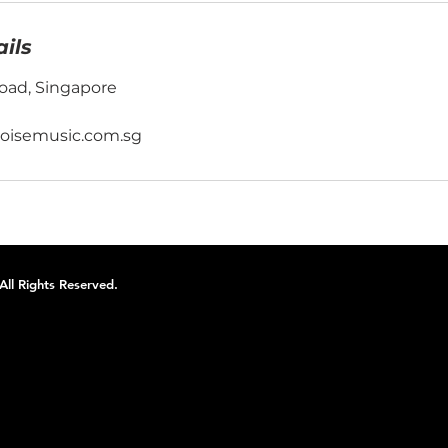
ils
oad, Singapore
oisemusic.com.sg
ll Rights Reserved.