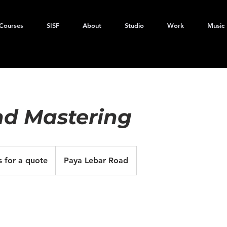
Courses
SISF
About
Studio
Work
Music
nd Mastering
s for a quote
Paya Lebar Road